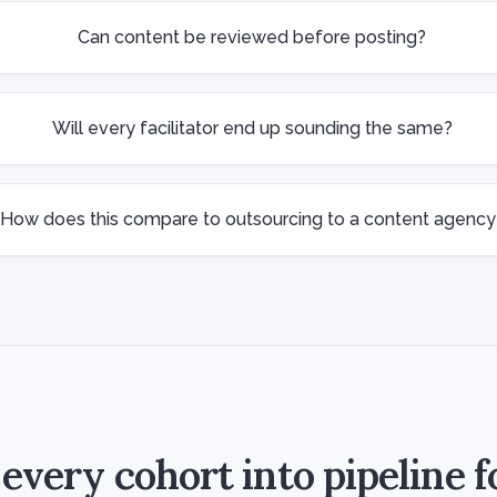
Can content be reviewed before posting?
Will every facilitator end up sounding the same?
How does this compare to outsourcing to a content agency
every cohort into pipeline f