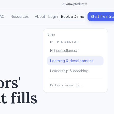
Polka
.
A
product
AQ
Resources
About
Login
Book a Demo
Start free tria
HR
IN THIS SECTOR
HR consultancies
Learning & development
Leadership & coaching
ors'
Explore other sectors →
 fills