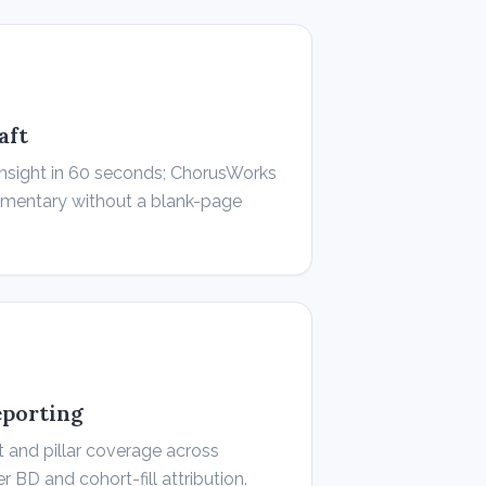
aft
insight in 60 seconds; ChorusWorks
ommentary without a blank-page
eporting
 and pillar coverage across
BD and cohort-fill attribution.