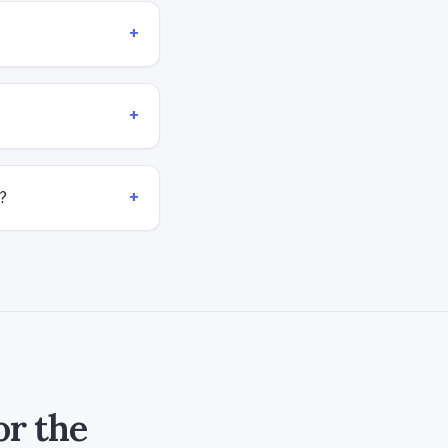
+
+
+
?
or the