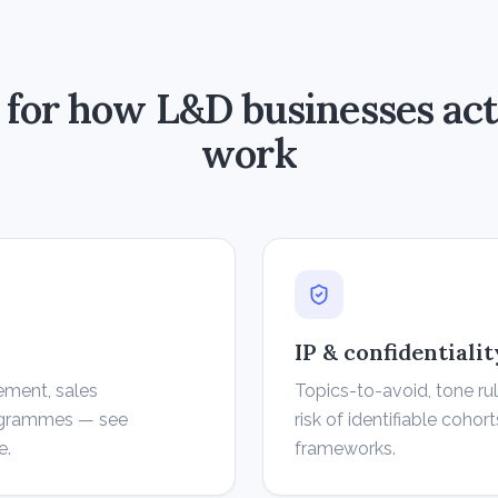
t for how L&D businesses act
work
IP & confidentiali
ement, sales
Topics-to-avoid, tone ru
rogrammes — see
risk of identifiable cohort
e.
frameworks.