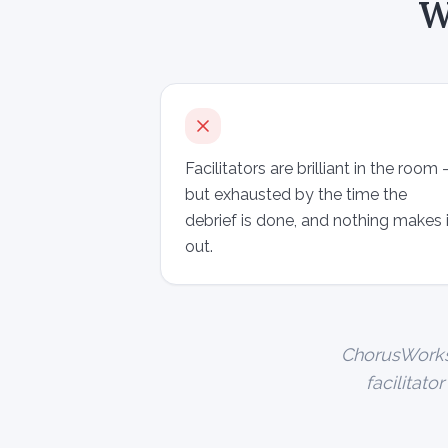
W
Facilitators are brilliant in the room
but exhausted by the time the
debrief is done, and nothing makes i
out.
ChorusWorks i
facilitato