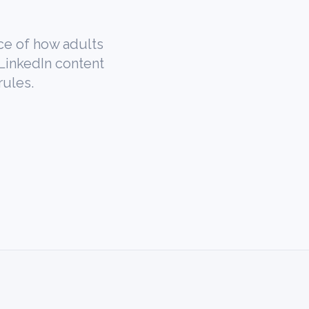
ce of how adults
 LinkedIn content
rules.