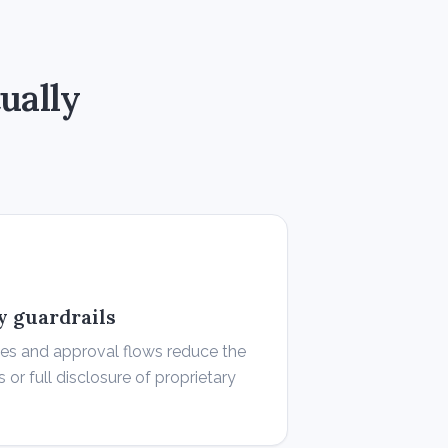
ually
ty guardrails
les and approval flows reduce the
s or full disclosure of proprietary