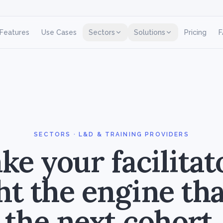
Features
Use Cases
Sectors
Solutions
Pricing
F
SECTORS · L&D & TRAINING PROVIDERS
e your facilitat
ht the engine that
the next cohort.