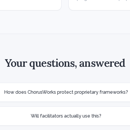
Your questions, answered
How does ChorusWorks protect proprietary frameworks?
Will facilitators actually use this?