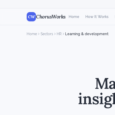
ChorusWorks
CW
Home
How It Works
Home
Sectors
HR
Learning & development
Mak
insig