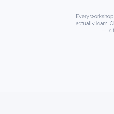
Every workshop,
actually learn. 
— in 