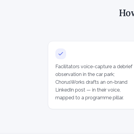
How
Facilitators voice-capture a debrief
observation in the car park;
ChorusWorks drafts an on-brand
LinkedIn post — in their voice,
mapped to a programme pillar.