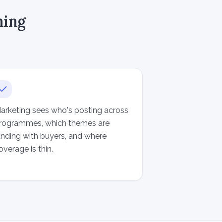
ning
arketing sees who's posting across
rogrammes, which themes are
anding with buyers, and where
overage is thin.