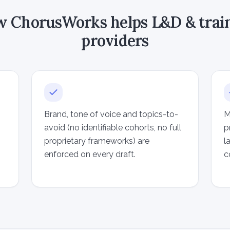
 ChorusWorks helps L&D & trai
providers
Brand, tone of voice and topics-to-
M
avoid (no identifiable cohorts, no full
p
proprietary frameworks) are
l
enforced on every draft.
c