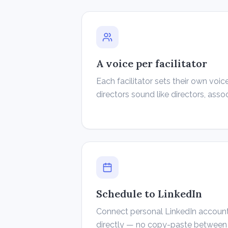
A voice per facilitator
Each facilitator sets their own vo
directors sound like directors, asso
Schedule to LinkedIn
Connect personal LinkedIn accoun
directly — no copy-paste between 