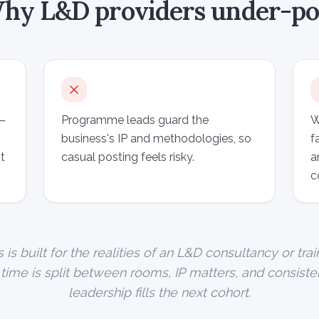
hy L&D providers under-po
 —
Programme leads guard the
W
business's IP and methodologies, so
f
t
casual posting feels risky.
a
c
s built for the realities of an L&D consultancy or trai
r time is split between rooms, IP matters, and consist
leadership fills the next cohort.