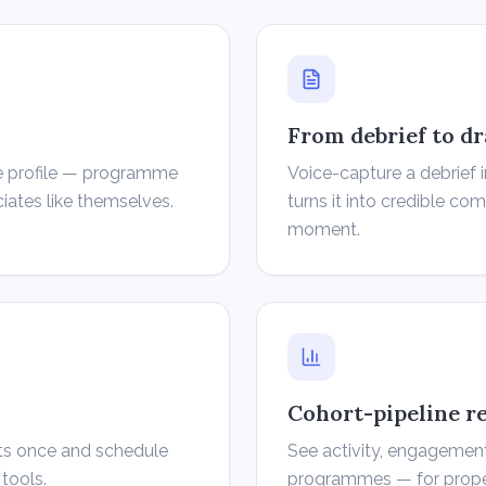
From debrief to dr
ice profile — programme
Voice-capture a debrief 
ciates like themselves.
turns it into credible c
moment.
Cohort-pipeline r
ts once and schedule
See activity, engagement
tools.
programmes — for proper 