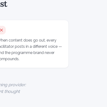
st
hen content does go out, every
acilitator posts in a different voice —
nd the programme brand never
ompounds.
ning provider:
ent thought