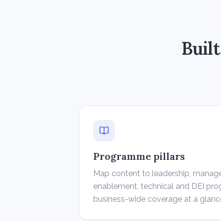
Buil
Programme pillars
Map content to leadership, manag
enablement, technical and DEI p
business-wide coverage at a glanc