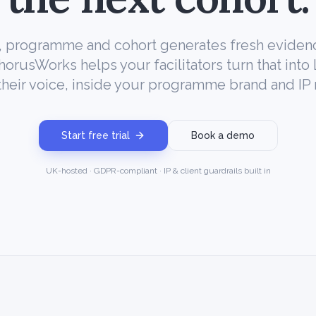
 programme and cohort generates fresh eviden
ChorusWorks helps your facilitators turn that into
their voice, inside your programme brand and IP 
Start free trial
Book a demo
UK-hosted · GDPR-compliant · IP & client guardrails built in