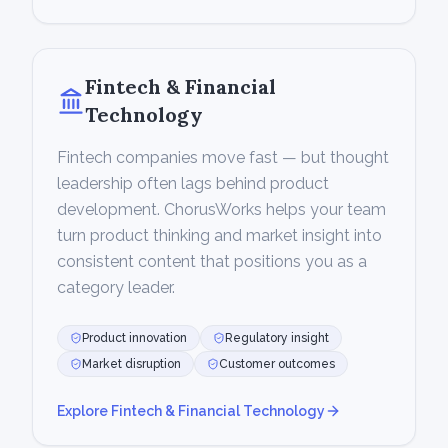
Fintech & Financial
Technology
Fintech companies move fast — but thought
leadership often lags behind product
development. ChorusWorks helps your team
turn product thinking and market insight into
consistent content that positions you as a
category leader.
Product innovation
Regulatory insight
Market disruption
Customer outcomes
Explore
Fintech & Financial Technology