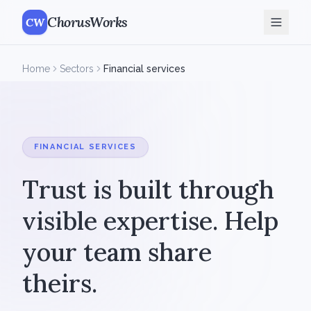
ChorusWorks
CW
Home
Sectors
Financial services
FINANCIAL SERVICES
Trust is built through
visible expertise. Help
your team share
theirs.