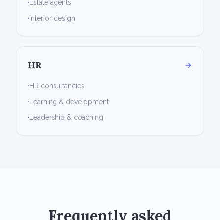
·
Estate agents
·
Interior design
HR
·
HR consultancies
·
Learning & development
·
Leadership & coaching
Frequently asked