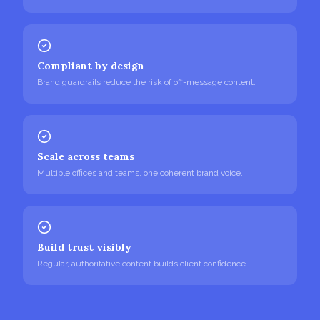
Compliant by design
Brand guardrails reduce the risk of off-message content.
Scale across teams
Multiple offices and teams, one coherent brand voice.
Build trust visibly
Regular, authoritative content builds client confidence.