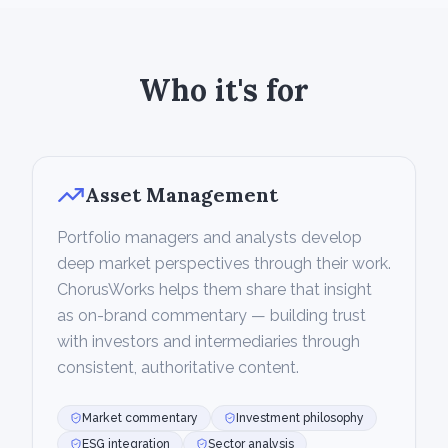
Who it's for
Asset Management
Portfolio managers and analysts develop
deep market perspectives through their work.
ChorusWorks helps them share that insight
as on-brand commentary — building trust
with investors and intermediaries through
consistent, authoritative content.
Market commentary
Investment philosophy
ESG integration
Sector analysis