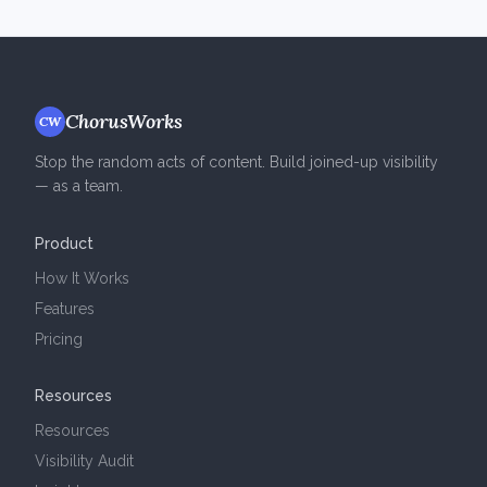
ChorusWorks
CW
Stop the random acts of content. Build joined-up visibility
— as a team.
Product
How It Works
Features
Pricing
Resources
Resources
Visibility Audit