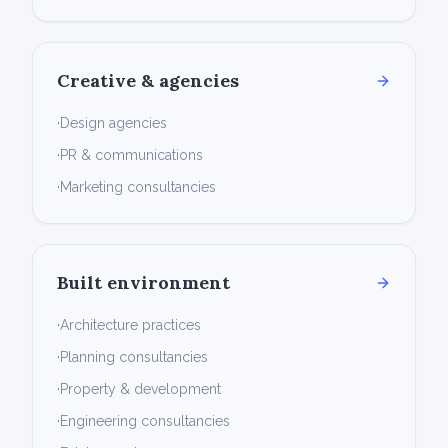
Creative & agencies
·
Design agencies
·
PR & communications
·
Marketing consultancies
Built environment
·
Architecture practices
·
Planning consultancies
·
Property & development
·
Engineering consultancies