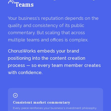
Teams
Your business's reputation depends on the
quality and consistency of its public
commentary. But scaling that across
multiple teams and offices is complex.
ChorusWorks embeds your brand
positioning into the content creation
process — so every team member creates
with confidence.
Consistent market commentary
Every piece reinforces your business's investment philosophy.