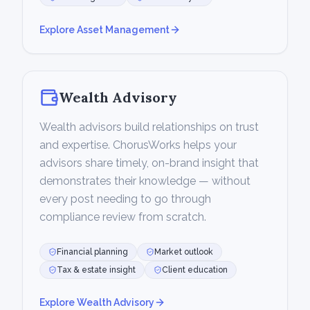
Explore
Asset Management
Wealth Advisory
Wealth advisors build relationships on trust
and expertise. ChorusWorks helps your
advisors share timely, on-brand insight that
demonstrates their knowledge — without
every post needing to go through
compliance review from scratch.
Financial planning
Market outlook
Tax & estate insight
Client education
Explore
Wealth Advisory