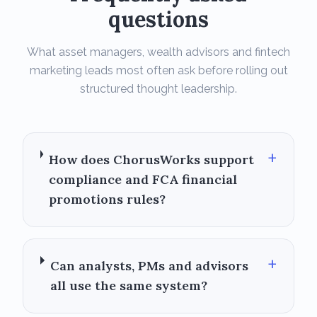
questions
What asset managers, wealth advisors and fintech
marketing leads most often ask before rolling out
structured thought leadership.
+
How does ChorusWorks support
compliance and FCA financial
promotions rules?
+
Can analysts, PMs and advisors
all use the same system?