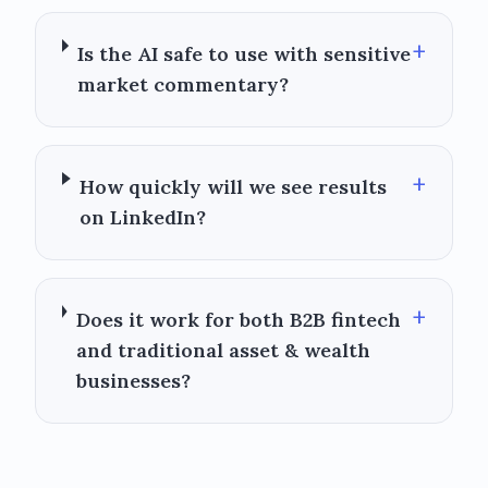
+
Is the AI safe to use with sensitive
market commentary?
+
How quickly will we see results
on LinkedIn?
+
Does it work for both B2B fintech
and traditional asset & wealth
businesses?