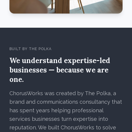
BUILT BY THE POLKA
We understand expertise-led
businesses — because we are
one.
ChorusWorks was created by The Polka, a
brand and communications consultancy that
has spent years helping professional
services businesses turn expertise into
reputation. We built ChorusWorks to solve