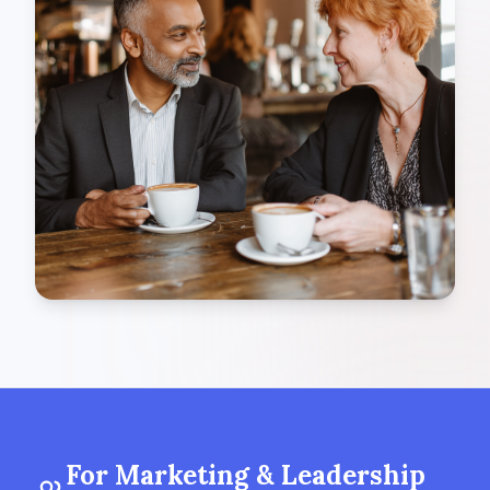
For Marketing & Leadership