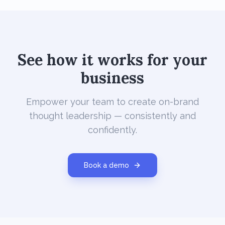
See how it works for your
business
Empower your team to create on-brand
thought leadership — consistently and
confidently.
Book a demo