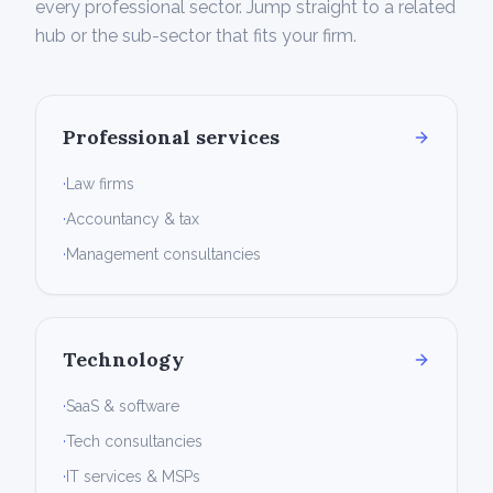
every professional sector. Jump straight to a related
hub or the sub-sector that fits your firm.
Professional services
·
Law firms
·
Accountancy & tax
·
Management consultancies
Technology
·
SaaS & software
·
Tech consultancies
·
IT services & MSPs