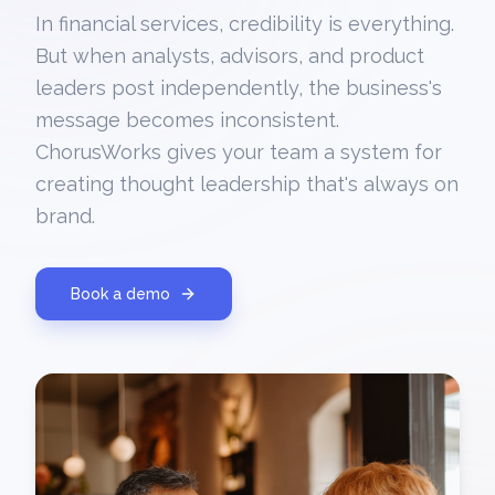
In financial services, credibility is everything.
But when analysts, advisors, and product
leaders post independently, the business's
message becomes inconsistent.
ChorusWorks gives your team a system for
creating thought leadership that's always on
brand.
Book a demo