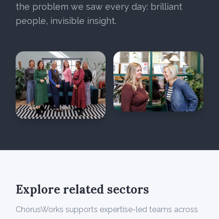
the problem we saw every day: brilliant
people, invisible insight.
Explore related sectors
ChorusWorks supports expertise-led teams across