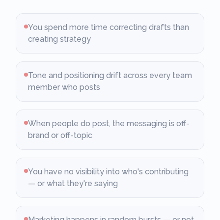
You spend more time correcting drafts than
creating strategy
Tone and positioning drift across every team
member who posts
When people do post, the messaging is off-
brand or off-topic
You have no visibility into who's contributing
— or what they're saying
Marketing happens in random bursts — or not