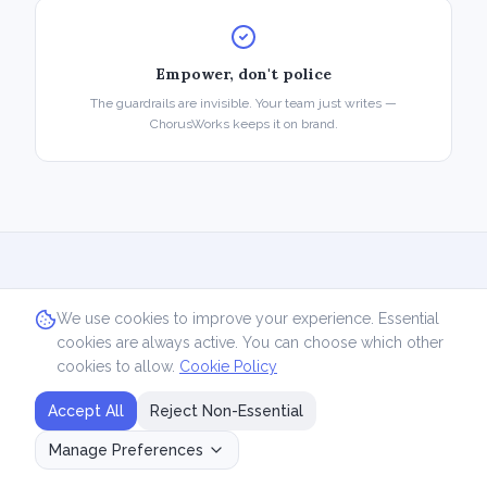
Empower, don't police
The guardrails are invisible. Your team just writes —
ChorusWorks keeps it on brand.
We use cookies to improve your experience. Essential
See it in action
cookies are always active. You can choose which other
cookies to allow.
Cookie Policy
Book a 20-minute demo and we'll show you
Accept All
Reject Non-Essential
how the system turns your team's expertise
into consistent, on-brand content.
Manage Preferences