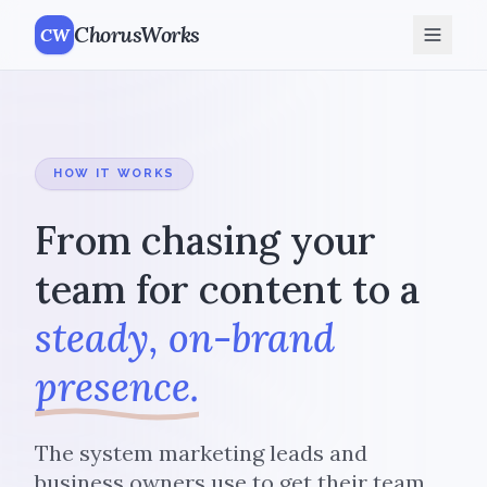
ChorusWorks
CW
HOW IT WORKS
From chasing your
team for content to a
steady, on-brand
presence.
The system marketing leads and
business owners use to get their team