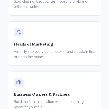
Stop chasing. Get your team posting on-brand
without rewrites.
Heads of Marketing
Visibility into every contributor — and a system that
protects the brand.
Business Owners & Partners
Build the firm's reputation without becoming a
marketer yourself.