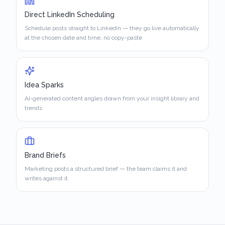
Direct LinkedIn Scheduling
Schedule posts straight to LinkedIn — they go live automatically
at the chosen date and time, no copy-paste
Idea Sparks
AI-generated content angles drawn from your insight library and
trends
Brand Briefs
Marketing posts a structured brief — the team claims it and
writes against it