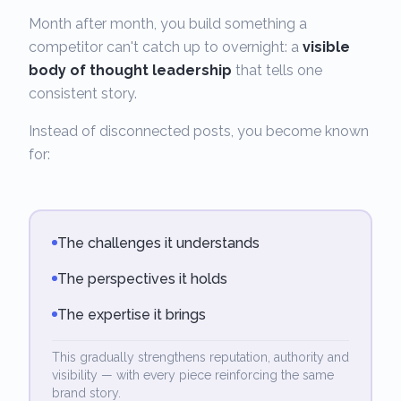
Month after month, you build something a
competitor can't catch up to overnight: a
visible
body of thought leadership
that tells one
consistent story.
Instead of disconnected posts, you become known
for:
The challenges it understands
The perspectives it holds
The expertise it brings
This gradually strengthens reputation, authority and
visibility — with every piece reinforcing the same
brand story.