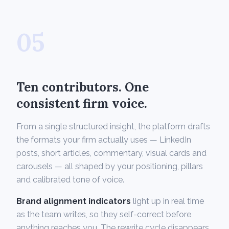
05
Ten contributors. One
consistent firm voice.
From a single structured insight, the platform drafts
the formats your firm actually uses — LinkedIn
posts, short articles, commentary, visual cards and
carousels — all shaped by your positioning, pillars
and calibrated tone of voice.
Brand alignment indicators
light up in real time
as the team writes, so they self-correct before
anything reaches you. The rewrite cycle disappears.