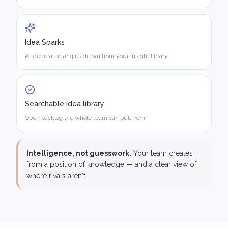
Idea Sparks
AI-generated angles drawn from your insight library
Searchable idea library
Open backlog the whole team can pull from
Intelligence, not guesswork.
Your team creates
from a position of knowledge — and a clear view of
where rivals aren't.