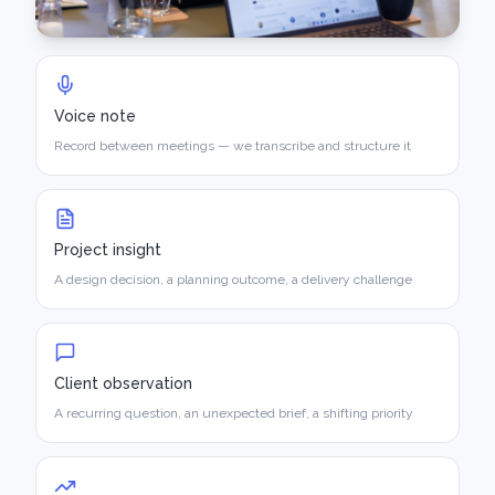
Voice note
Record between meetings — we transcribe and structure it
Project insight
A design decision, a planning outcome, a delivery challenge
Client observation
A recurring question, an unexpected brief, a shifting priority