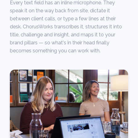
Every text field has an inline microphone. They
speak it on the way back from site, dictate it
between client calls, or type a few lines at their
desk. ChorusWorks transcribes it, structures it into
title, challenge and insight, and maps it to your
brand pillars — so what's in their head finally
becomes something you can work with.