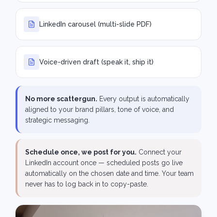
LinkedIn carousel (multi-slide PDF)
Voice-driven draft (speak it, ship it)
No more scattergun.
Every output is automatically
aligned to your brand pillars, tone of voice, and
strategic messaging.
Schedule once, we post for you.
Connect your
LinkedIn account once — scheduled posts go live
automatically on the chosen date and time. Your team
never has to log back in to copy-paste.