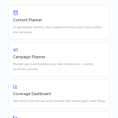
Content Planner
AI-generated monthly plans balanced across your brand pillars
and personas
Campaign Planner
Phased plans anchored to your real milestones — events,
launches, awards
Coverage Dashboard
See which themes are well-covered and where gaps need filling