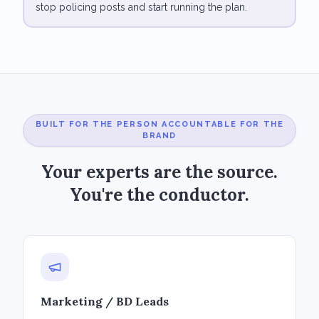
stop policing posts and start running the plan.
BUILT FOR THE PERSON ACCOUNTABLE FOR THE
BRAND
Your experts are the source.
You're the conductor.
Marketing / BD Leads