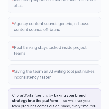
at all
Agency content sounds generic; in-house
content sounds off-brand
Real thinking stays locked inside project
teams
Giving the team an AI writing tool just makes
inconsistency faster
ChorusWorks fixes this by
baking your brand
strategy into the platform
— so whatever your
team produces comes out on-brand, every time. You