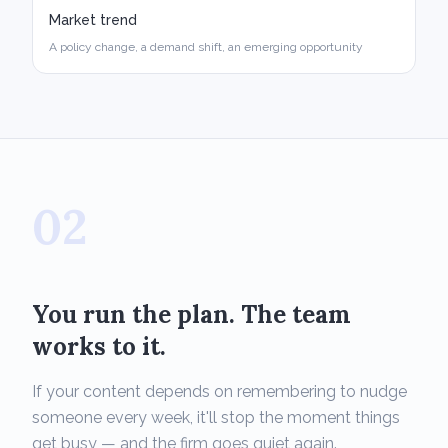
Market trend
A policy change, a demand shift, an emerging opportunity
02
You run the plan. The team
works to it.
If your content depends on remembering to nudge
someone every week, it'll stop the moment things
get busy — and the firm goes quiet again.