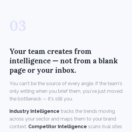
03
Your team creates from
intelligence — not from a blank
page or your inbox.
You can't be the source of every angle. If the team's
only writing when you brief them, you've just moved
the bottleneck — it's still you.
Industry Intelligence
tracks the trends moving
across your sector and maps them to your brand
context.
Competitor Intelligence
scans rival sites