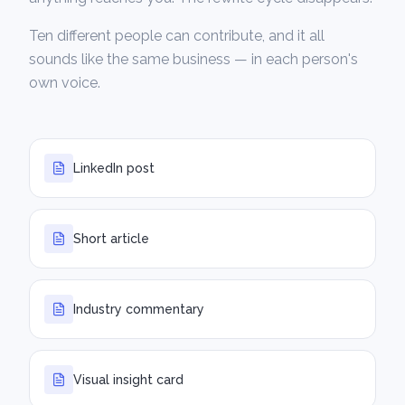
Ten different people can contribute, and it all
sounds like the same business — in each person's
own voice.
LinkedIn post
Short article
Industry commentary
Visual insight card