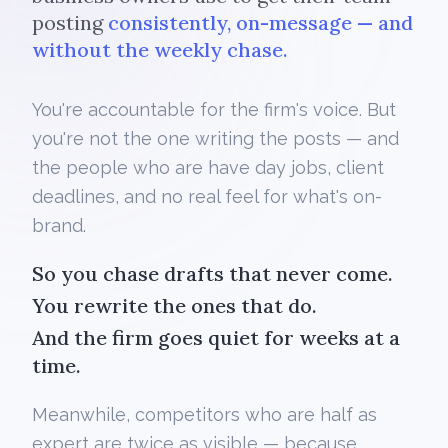
posting
consistently, on-message — and
without the weekly chase.
You're accountable for the firm's voice. But
you're not the one writing the posts — and
the people who are have day jobs, client
deadlines, and no real feel for what's on-
brand.
So you chase drafts that never come.
You rewrite the ones that do.
And the firm goes quiet for weeks at a
time.
Meanwhile, competitors who are half as
expert are twice as visible — because