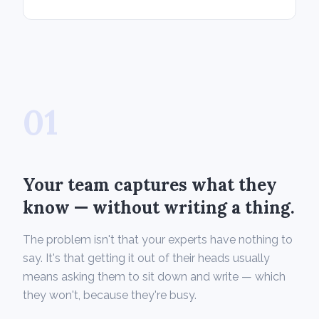
01
Your team captures what they
know — without writing a thing.
The problem isn't that your experts have nothing to
say. It's that getting it out of their heads usually
means asking them to sit down and write — which
they won't, because they're busy.