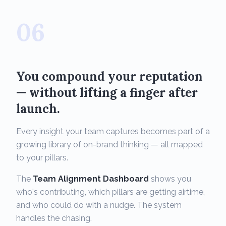
06
You compound your reputation
— without lifting a finger after
launch.
Every insight your team captures becomes part of a
growing library of on-brand thinking — all mapped
to your pillars.
The
Team Alignment Dashboard
shows you
who's contributing, which pillars are getting airtime,
and who could do with a nudge. The system
handles the chasing.