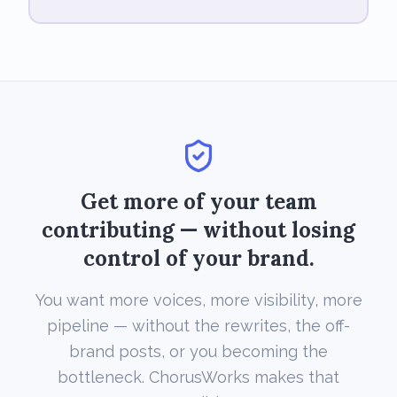
Get more of your team
contributing — without losing
control of your brand.
You want more voices, more visibility, more
pipeline — without the rewrites, the off-
brand posts, or you becoming the
bottleneck. ChorusWorks makes that