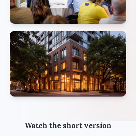
Watch the short version