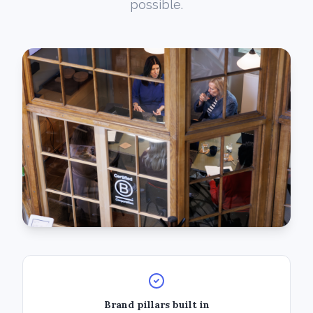
possible.
Brand pillars built in