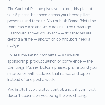
The Content Planner gives you a monthly plan of
12–16 pieces, balanced across your brand pillars,
personas and formats. You publish Brand Briefs the
team can claim and write against. The Coverage
Dashboard shows you exactly which themes are
getting airtime — and which contributors need a
nudge.
For real marketing moments — an awards
sponsorship, product launch or conference — the
Campaign Planner builds a phased plan around your
milestones, with cadence that ramps and tapers,
instead of one post a week.
You finally have visibility, control, and a rhythm that
doesn't depend on you being the one chasing.