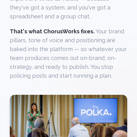
they've got a system, and you've got a
spreadsheet and a group chat.
That's what ChorusWorks fixes.
Your brand
pillars, tone of voice and positioning are
baked into the platform — so whatever your
team produces comes out on-brand, on-
strategy, and ready to publish. You stop
policing posts and start running a plan.