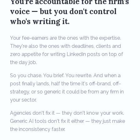
You're accountable for the firm's
voice — but you don't control
who's writing it.
Your fee-earners are the ones with the expertise.
They're also the ones with deadlines, clients and
zero appetite for writing LinkedIn posts on top of
the day job.
So you chase. You brief. You rewrite. And when a
post finally lands, half the time it's off-brand, off-
strategy, or so generic it could be from any firm in
your sector.
Agencies don't fix it — they don't know your work.
Generic AI tools don't fix it either — they just make
the inconsistency faster.