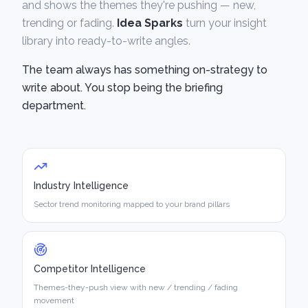
and shows the themes they're pushing — new,
trending or fading.
Idea Sparks
turn your insight
library into ready-to-write angles.
The team always has something on-strategy to
write about. You stop being the briefing
department.
Industry Intelligence
Sector trend monitoring mapped to your brand pillars
Competitor Intelligence
Themes-they-push view with new / trending / fading
movement