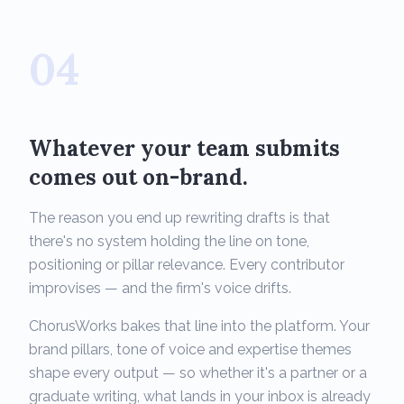
04
Whatever your team submits
comes out on-brand.
The reason you end up rewriting drafts is that
there's no system holding the line on tone,
positioning or pillar relevance. Every contributor
improvises — and the firm's voice drifts.
ChorusWorks bakes that line into the platform. Your
brand pillars, tone of voice and expertise themes
shape every output — so whether it's a partner or a
graduate writing, what lands in your inbox is already