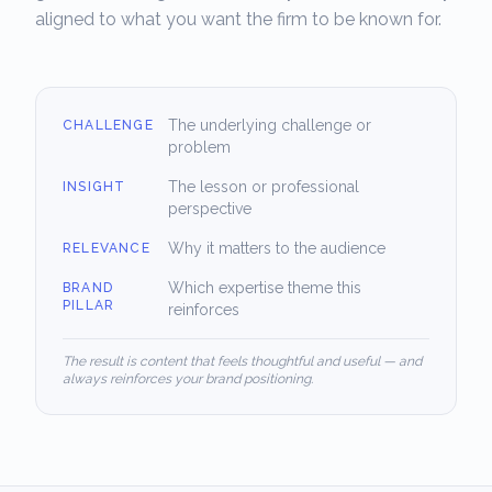
aligned to what you want the firm to be known for.
The underlying challenge or
CHALLENGE
problem
The lesson or professional
INSIGHT
perspective
Why it matters to the audience
RELEVANCE
Which expertise theme this
BRAND
PILLAR
reinforces
The result is content that feels thoughtful and useful — and
always reinforces your brand positioning.