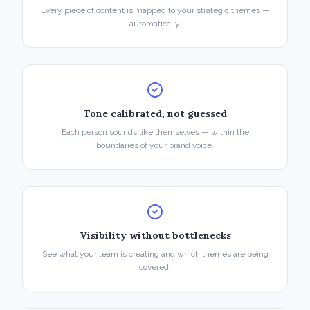
Every piece of content is mapped to your strategic themes —
automatically.
Tone calibrated, not guessed
Each person sounds like themselves — within the
boundaries of your brand voice.
Visibility without bottlenecks
See what your team is creating and which themes are being
covered.