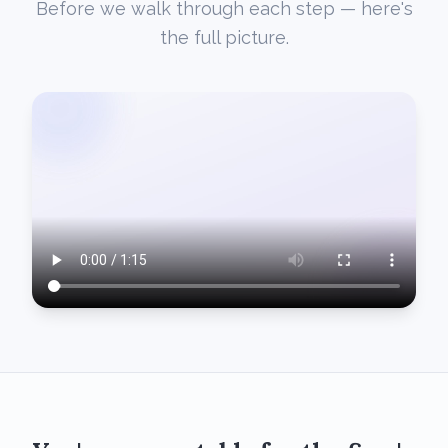
Before we walk through each step — here's
the full picture.