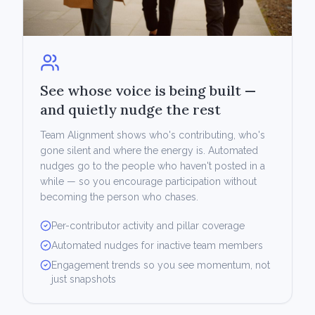
See whose voice is being built —
and quietly nudge the rest
Team Alignment shows who's contributing, who's
gone silent and where the energy is. Automated
nudges go to the people who haven't posted in a
while — so you encourage participation without
becoming the person who chases.
Per-contributor activity and pillar coverage
Automated nudges for inactive team members
Engagement trends so you see momentum, not
just snapshots