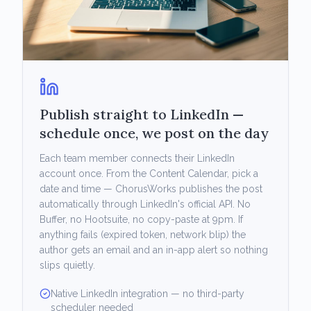
Publish straight to LinkedIn —
schedule once, we post on the day
Each team member connects their LinkedIn
account once. From the Content Calendar, pick a
date and time — ChorusWorks publishes the post
automatically through LinkedIn's official API. No
Buffer, no Hootsuite, no copy-paste at 9pm. If
anything fails (expired token, network blip) the
author gets an email and an in-app alert so nothing
slips quietly.
Native LinkedIn integration — no third-party
scheduler needed