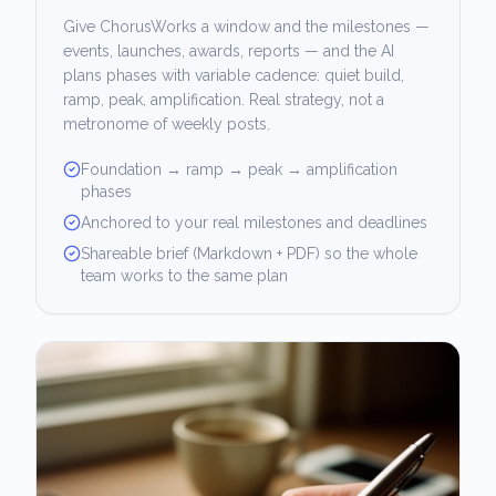
Give ChorusWorks a window and the milestones —
events, launches, awards, reports — and the AI
plans phases with variable cadence: quiet build,
ramp, peak, amplification. Real strategy, not a
metronome of weekly posts.
Foundation → ramp → peak → amplification
phases
Anchored to your real milestones and deadlines
Shareable brief (Markdown + PDF) so the whole
team works to the same plan