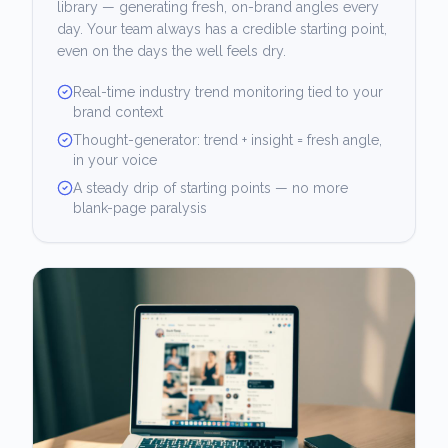
library — generating fresh, on-brand angles every
day. Your team always has a credible starting point,
even on the days the well feels dry.
Real-time industry trend monitoring tied to your
brand context
Thought-generator: trend + insight = fresh angle,
in your voice
A steady drip of starting points — no more
blank-page paralysis