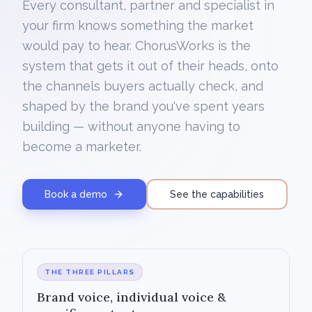
Every consultant, partner and specialist in
your firm knows something the market
would pay to hear. ChorusWorks is the
system that gets it out of their heads, onto
the channels buyers actually check, and
shaped by the brand you've spent years
building — without anyone having to
become a marketer.
Book a demo
See the capabilities
THE THREE PILLARS
Brand voice, individual voice &