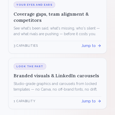
YOUR EYES AND EARS
Coverage gaps, team alignment &
competitors
See what's been said, what's missing, who's silent —
and what rivals are pushing — before it costs you.
Jump to
3 CAPABILITIES
LOOK THE PART
Branded visuals & LinkedIn carousels
Studio-grade graphics and carousels from locked
templates — no Canva, no off-brand fonts, no drift.
Jump to
1 CAPABILITY