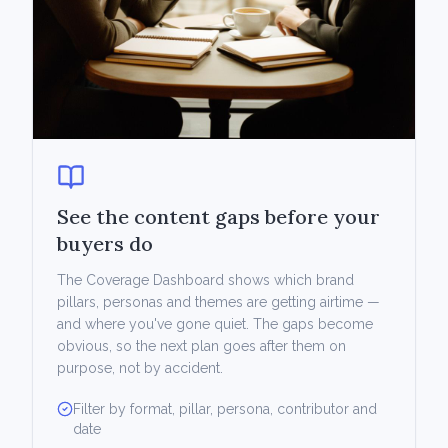
See the content gaps before your
buyers do
The Coverage Dashboard shows which brand
pillars, personas and themes are getting airtime —
and where you've gone quiet. The gaps become
obvious, so the next plan goes after them on
purpose, not by accident.
Filter by format, pillar, persona, contributor and
date