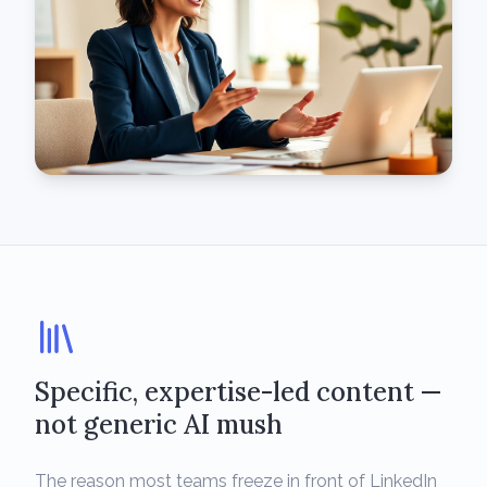
Specific, expertise-led content —
not generic AI mush
The reason most teams freeze in front of LinkedIn