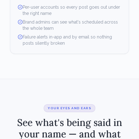
Per-user accounts so every post goes out under
the right name
Brand admins can see what's scheduled across
the whole team
Failure alerts in-app and by email so nothing
posts silently broken
YOUR EYES AND EARS
See what's being said in
your name — and what