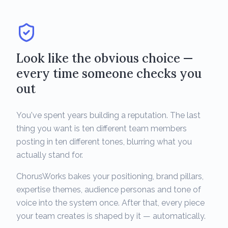
Look like the obvious choice —
every time someone checks you
out
You've spent years building a reputation. The last
thing you want is ten different team members
posting in ten different tones, blurring what you
actually stand for.
ChorusWorks bakes your positioning, brand pillars,
expertise themes, audience personas and tone of
voice into the system once. After that, every piece
your team creates is shaped by it — automatically.