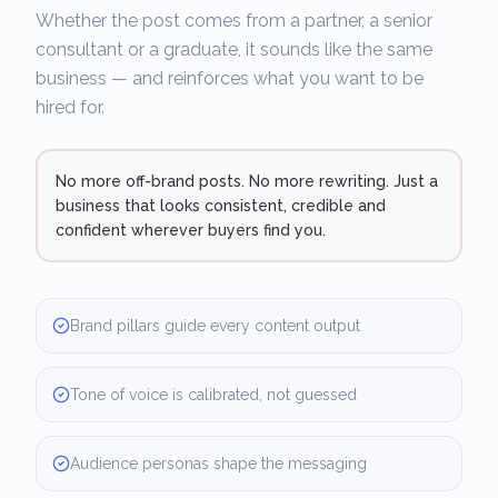
Whether the post comes from a partner, a senior
consultant or a graduate, it sounds like the same
business — and reinforces what you want to be
hired for.
No more off-brand posts. No more rewriting. Just a
business that looks consistent, credible and
confident wherever buyers find you.
Brand pillars guide every content output
Tone of voice is calibrated, not guessed
Audience personas shape the messaging