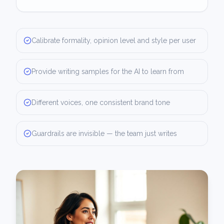
Calibrate formality, opinion level and style per user
Provide writing samples for the AI to learn from
Different voices, one consistent brand tone
Guardrails are invisible — the team just writes