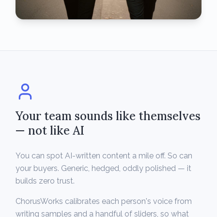
Your team sounds like themselves
— not like AI
You can spot AI-written content a mile off. So can
your buyers. Generic, hedged, oddly polished — it
builds zero trust.
ChorusWorks calibrates each person's voice from
writing samples and a handful of sliders, so what