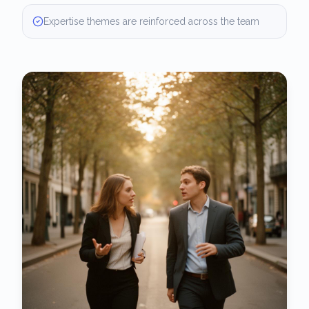
Expertise themes are reinforced across the team