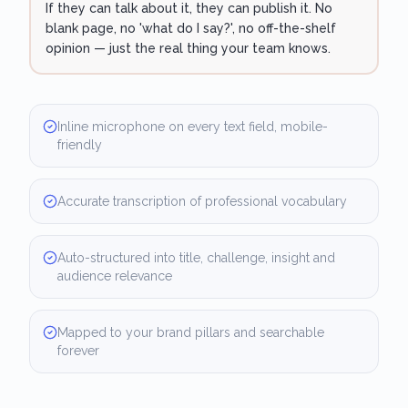
If they can talk about it, they can publish it. No
blank page, no 'what do I say?', no off-the-shelf
opinion — just the real thing your team knows.
Inline microphone on every text field, mobile-
friendly
Accurate transcription of professional vocabulary
Auto-structured into title, challenge, insight and
audience relevance
Mapped to your brand pillars and searchable
forever