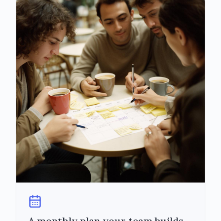
A monthly plan your team builds