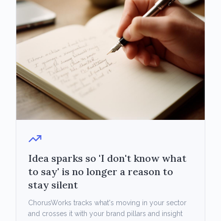
Idea sparks so 'I don't know what
to say' is no longer a reason to
stay silent
ChorusWorks tracks what's moving in your sector
and crosses it with your brand pillars and insight