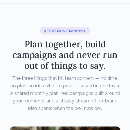
STRATEGIC PLANNING
Plan together, build
campaigns and never run
out of things to say.
The three things that kill team content — no time,
no plan, no idea what to post — solved in one layer.
A shared monthly plan, real campaigns built around
your moments, and a steady stream of on-brand
idea sparks when the well runs dry.