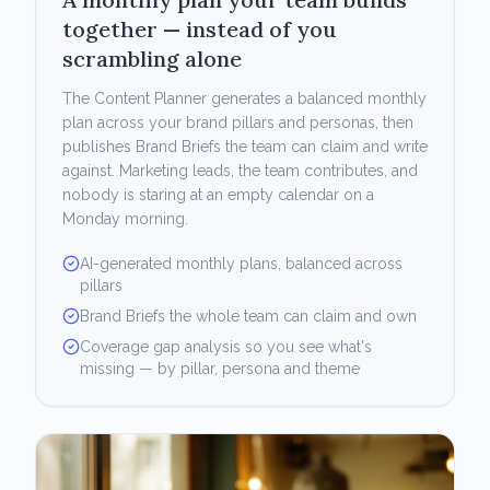
together — instead of you
scrambling alone
The Content Planner generates a balanced monthly
plan across your brand pillars and personas, then
publishes Brand Briefs the team can claim and write
against. Marketing leads, the team contributes, and
nobody is staring at an empty calendar on a
Monday morning.
AI-generated monthly plans, balanced across
pillars
Brand Briefs the whole team can claim and own
Coverage gap analysis so you see what's
missing — by pillar, persona and theme