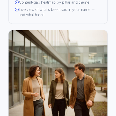
Content-gap heatmap by pillar and theme
Live view of what's been said in your name —
and what hasn't