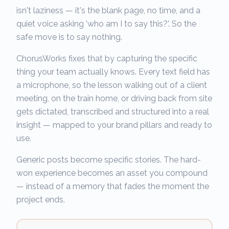
isn't laziness — it's the blank page, no time, and a
quiet voice asking 'who am I to say this?'. So the
safe move is to say nothing.
ChorusWorks fixes that by capturing the specific
thing your team actually knows. Every text field has
a microphone, so the lesson walking out of a client
meeting, on the train home, or driving back from site
gets dictated, transcribed and structured into a real
insight — mapped to your brand pillars and ready to
use.
Generic posts become specific stories. The hard-
won experience becomes an asset you compound
— instead of a memory that fades the moment the
project ends.