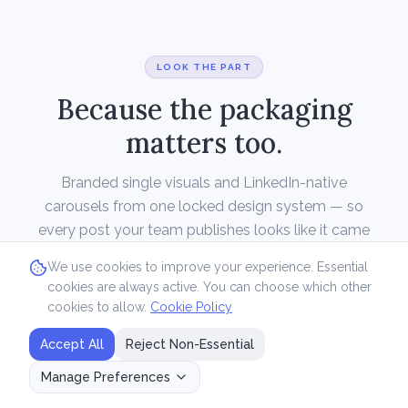
LOOK THE PART
Because the packaging
matters too.
Branded single visuals and LinkedIn-native
carousels from one locked design system — so
every post your team publishes looks like it came
from one studio, without one being on payroll.
We use cookies to improve your experience. Essential
cookies are always active. You can choose which other
cookies to allow.
Cookie Policy
Accept All
Reject Non-Essential
Manage Preferences