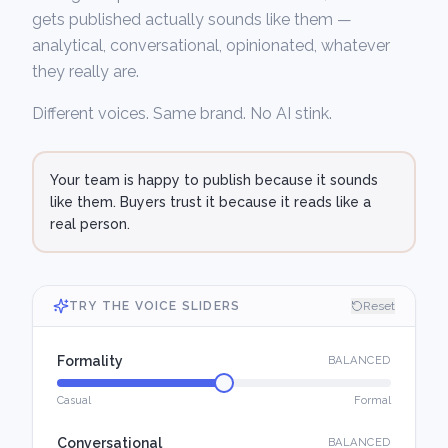
gets published actually sounds like them —
analytical, conversational, opinionated, whatever
they really are.
Different voices. Same brand. No AI stink.
Your team is happy to publish because it sounds
like them. Buyers trust it because it reads like a
real person.
TRY THE VOICE SLIDERS
Reset
Formality
BALANCED
Casual
Formal
Conversational
BALANCED