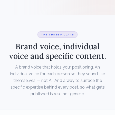
THE THREE PILLARS
Brand voice, individual
voice and specific content.
A brand voice that holds your positioning. An
individual voice for each person so they sound like
themselves — not AI. And a way to surface the
specific expertise behind every post, so what gets
published is real, not generic.