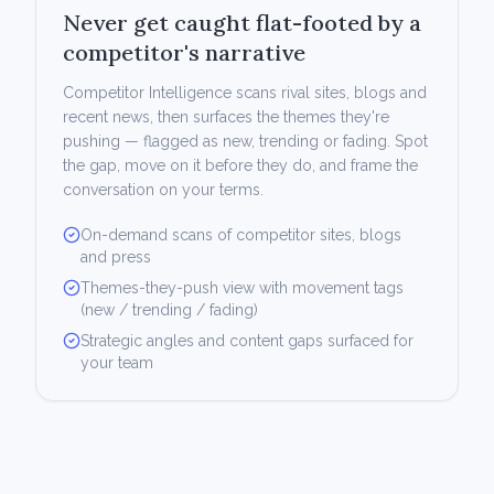
Never get caught flat-footed by a
competitor's narrative
Competitor Intelligence scans rival sites, blogs and
recent news, then surfaces the themes they're
pushing — flagged as new, trending or fading. Spot
the gap, move on it before they do, and frame the
conversation on your terms.
On-demand scans of competitor sites, blogs
and press
Themes-they-push view with movement tags
(new / trending / fading)
Strategic angles and content gaps surfaced for
your team