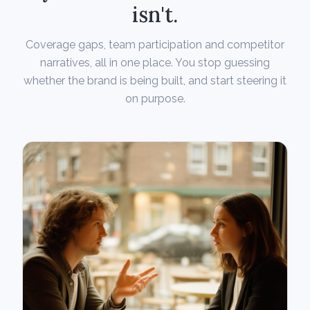
isn't.
Coverage gaps, team participation and competitor
narratives, all in one place. You stop guessing
whether the brand is being built, and start steering it
on purpose.