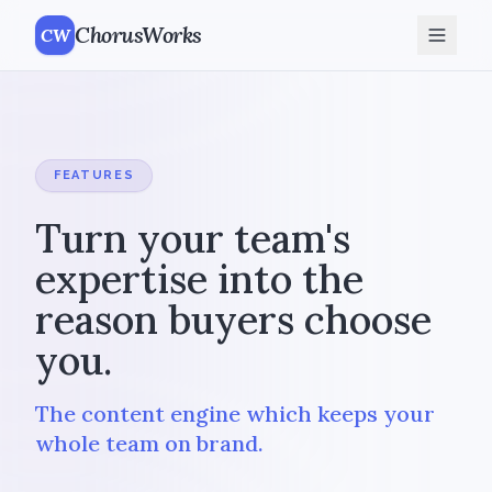
ChorusWorks
CW
FEATURES
Turn your team's
expertise into the
reason buyers choose
you.
The content engine which keeps your
whole team on brand.