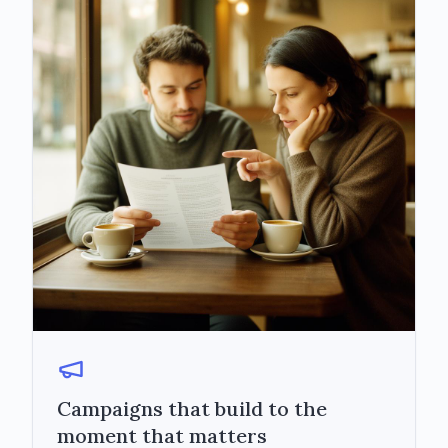
Campaigns that build to the
moment that matters