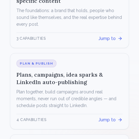
specific content
The foundations: a brand that holds, people who
sound like themselves, and the real expertise behind
every post.
Jump to
3 CAPABILITIES
PLAN & PUBLISH
Plans, campaigns, idea sparks &
LinkedIn auto-publishing
Plan together, build campaigns around real
moments, never run out of credible angles — and
schedule posts straight to LinkedIn.
Jump to
4 CAPABILITIES