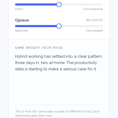
Direct
Conversational
Opinion
BALANCED
Balanced
Opinionated
SAME INSIGHT, YOUR VOICE
Hybrid working has settled into a clear pattern:
three days in, two at home. The productivity
data is starting to make a serious case for it.
This is how the same idea sounds in different voices. Each
teammate gets their own.