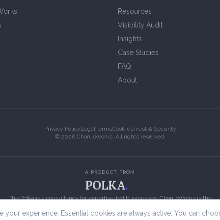
Works
Resources
s
Visibility Audit
Insights
Case Studies
FAQ
About
Privacy Policy
Legal
Terms
Cookies
Trust & Security
©
2026
ChorusWorks. All rights reserved.
A PRODUCT FROM
POLKA
.
The Polka is a consultancy for expertise-led businesses. ChorusWorks is the
content engine we built for them.
 your experience. Essential cookies are always active. You can choo