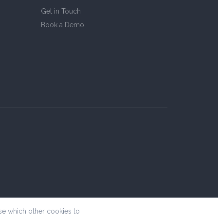
Get in Touch
Book a Demo
se which other cookies to