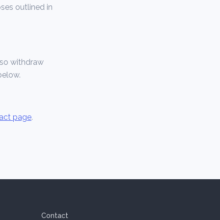
ses outlined in
also withdraw
below.
act page
.
Contact