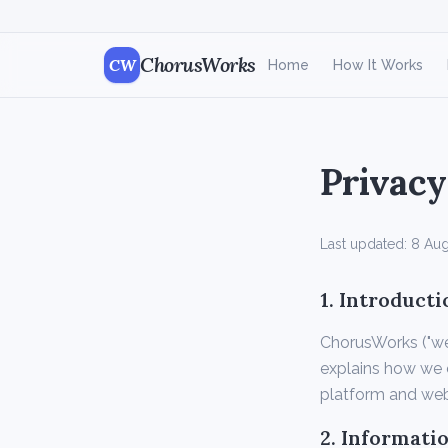
ChorusWorks
CW
Home
How It Works
Privacy
Last updated:
8 Aug
1. Introducti
ChorusWorks ("we",
explains how we c
platform and web
2. Informati