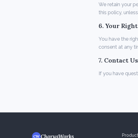
We retain your pe
this policy, unles
6. Your Right
You have the righ
consent at any ti
7. Contact Us
If you have quest
ChorusWorks
Produc
CW