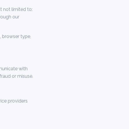
 not limited to:
rough our
, browser type,
municate with
fraud or misuse.
ice providers