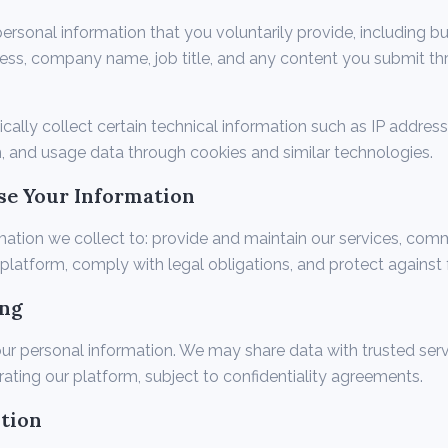
rsonal information that you voluntarily provide, including but
ess, company name, job title, and any content you submit th
ally collect certain technical information such as IP address
, and usage data through cookies and similar technologies.
se Your Information
mation we collect to: provide and maintain our services, com
platform, comply with legal obligations, and protect against 
ing
ur personal information. We may share data with trusted serv
rating our platform, subject to confidentiality agreements.
ntion