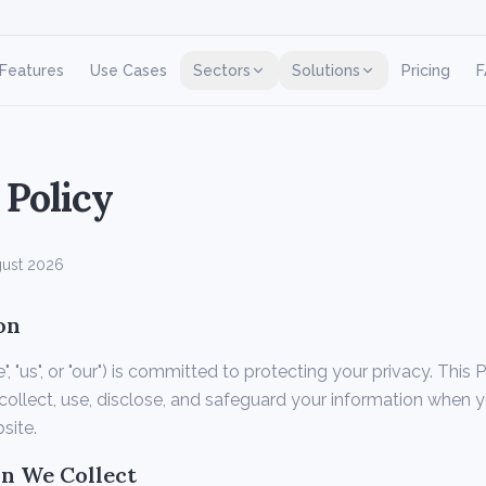
Features
Use Cases
Sectors
Solutions
Pricing
F
 Policy
ust 2026
on
 "us", or "our") is committed to protecting your privacy. This 
ollect, use, disclose, and safeguard your information when 
site.
on We Collect