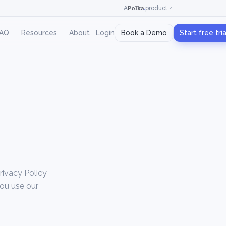
Polka
.
A
product
AQ
Resources
About
Login
Book a Demo
Start free tria
Privacy Policy
you use our