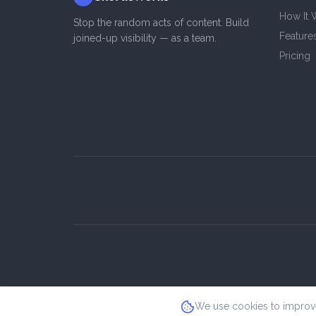
How It 
Stop the random acts of content. Build
Feature
joined-up visibility — as a team.
Pricing
We use cookies to improve