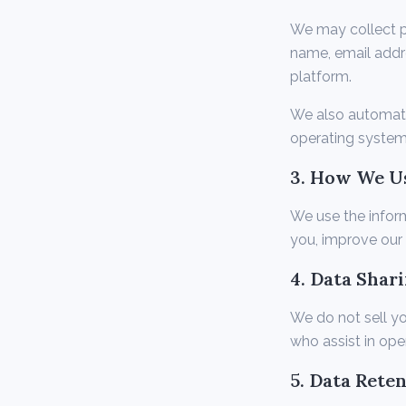
We may collect pe
name, email addr
platform.
We also automatic
operating system
3. How We U
We use the infor
you, improve our 
4. Data Shar
We do not sell yo
who assist in ope
5. Data Rete