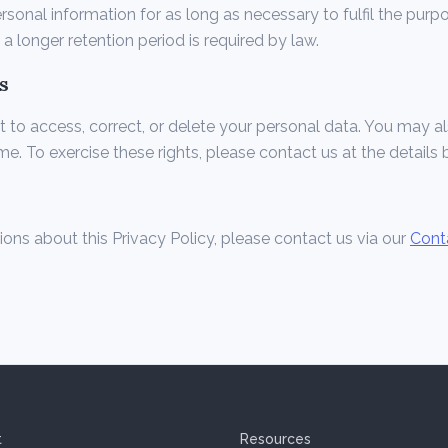
rsonal information for as long as necessary to fulfil the purpo
s a longer retention period is required by law.
s
t to access, correct, or delete your personal data. You may 
me. To exercise these rights, please contact us at the details 
ions about this Privacy Policy, please contact us via our
Cont
t
Resources