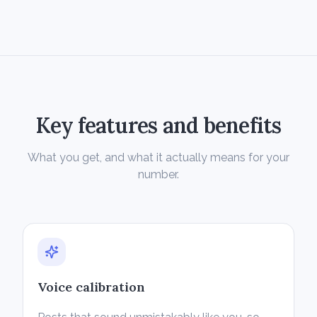
Key features and benefits
What you get, and what it actually means for your
number.
Voice calibration