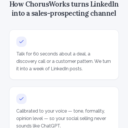
How ChorusWorks turns LinkedIn
into a sales-prospecting channel
Talk for 60 seconds about a deal, a
discovery call or a customer pattern. We turn
it into a week of LinkedIn posts.
Calibrated to your voice — tone, formality,
opinion level — so your social selling never
sounds like ChatGPT.