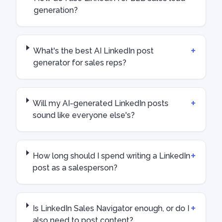
generation?
+
What's the best AI LinkedIn post
generator for sales reps?
+
Will my AI-generated LinkedIn posts
sound like everyone else's?
+
How long should I spend writing a LinkedIn
post as a salesperson?
+
Is LinkedIn Sales Navigator enough, or do I
also need to post content?