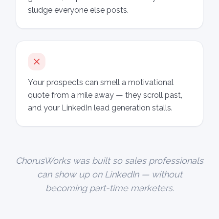
sludge everyone else posts.
Your prospects can smell a motivational
quote from a mile away — they scroll past,
and your LinkedIn lead generation stalls.
ChorusWorks was built so sales professionals
can show up on LinkedIn — without
becoming part-time marketers.