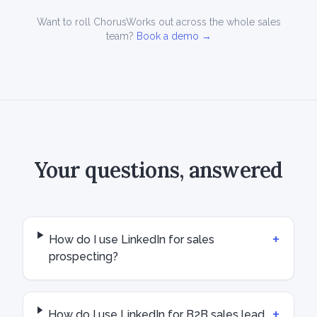
Want to roll ChorusWorks out across the whole sales
team?
Book a demo →
Your questions, answered
+
How do I use LinkedIn for sales
prospecting?
+
How do I use LinkedIn for B2B sales lead